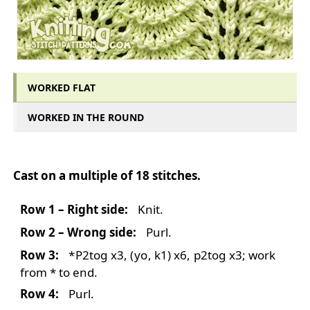
WORKED FLAT
WORKED IN THE ROUND
WORKED FLAT
Cast on a multiple of 18 stitches.
Row 1 – Right side:
Knit.
Row 2 – Wrong side:
Purl.
Row 3:
*
P2tog
x3,
(
yo
, k1) x6,
p2tog
x3; work
from * to end.
Row 4:
Purl.