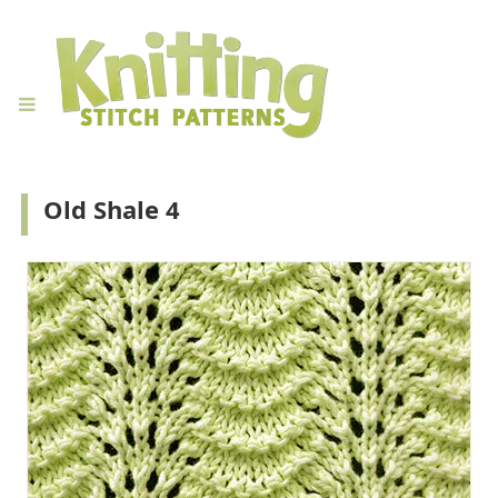
Old Shale 4