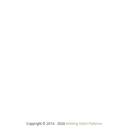
Copyright © 2014 -
2026
Knitting Stitch Patterns