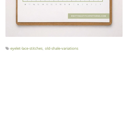
eyelet-lace-stitches
old-shale-variations