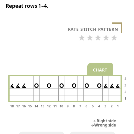
Repeat rows 1–4.
RATE STITCH PATTERN
★
★
★
★
★
CHART
4
3
2
1
18
17
16
15
14
13
12
11
10
9
8
7
6
5
4
3
2
1
←Right side
→Wrong side