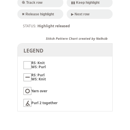
🧶 Track row
▮▮ Keep highlight
✖ Release highlight
▶ Next row
Highlight released
Stitch Pattern Chart created by Nalhcib
LEGEND
RS: Knit
WS: Purl
RS: Purl
WS: Knit
Yarn over
Purl 2 together