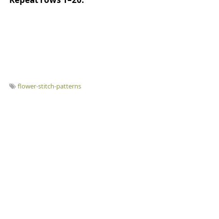
flower-stitch-patterns