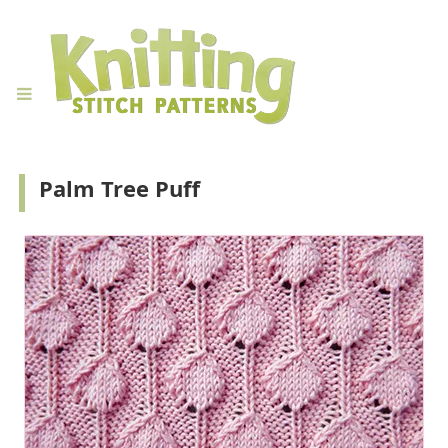
Palm Tree Puff