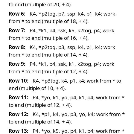
to end (multiple of 20, + 4).
Row 6:
K4,
*
p2tog
, p7,
ssp
, k4, p1, k4; work
from * to end (multiple of 18, + 4).
Row 7:
P4, *k1, p4,
ssk
, k5,
k2tog
, p4; work
from * to end (multiple of 16, + 4).
Row 8:
K4,
*
p2tog
, p3,
ssp
, k4, p1, k4; work
from * to end (multiple of 14, + 4).
Row 9:
P4, *k1, p4,
ssk
, k1,
k2tog
, p4; work
from * to end (multiple of 12, + 4).
Row 10:
K4,
*
p3tog
, k4, p1, k4; work from * to
end (multiple of 10, + 4).
Row 11:
P4,
*
yo
, k1,
yo
, p4, k1, p4; work from *
to end (multiple of 12, + 4).
Row 12:
K4, *p1, k4,
yo
, p3,
yo
, k4; work from *
to end (multiple of 14, + 4).
Row 13:
P4,
*
yo
, k5,
yo
, p4, k1, p4; work from *