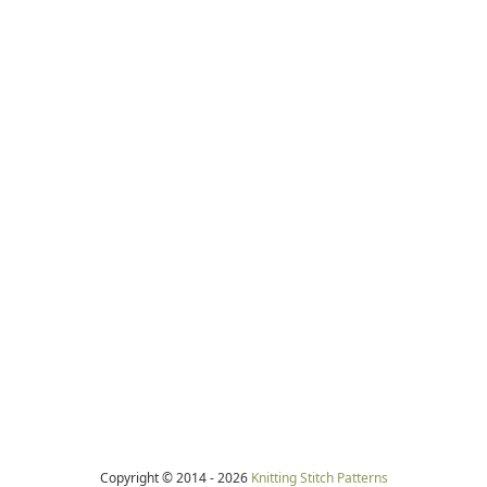
Copyright © 2014 -
2026
Knitting Stitch Patterns