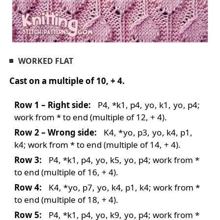
WORKED FLAT
Cast on a multiple of 10, + 4.
Row 1 – Right side:
P4, *k1, p4,
yo
, k1,
yo
, p4;
work from * to end (multiple of 12, + 4).
Row 2 – Wrong side:
K4,
*
yo
, p3,
yo
, k4, p1,
k4; work from * to end (multiple of 14, + 4).
Row 3:
P4, *k1, p4,
yo
, k5,
yo
, p4; work from *
to end (multiple of 16, + 4).
Row 4:
K4,
*
yo
, p7,
yo
, k4, p1, k4; work from *
to end (multiple of 18, + 4).
Row 5:
P4, *k1, p4,
yo
, k9,
yo
, p4; work from *