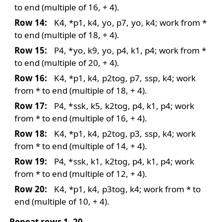
to end (multiple of 16, + 4).
Row 14:
K4, *p1, k4,
yo
, p7,
yo
, k4; work from *
to end (multiple of 18, + 4).
Row 15:
P4,
*
yo
, k9,
yo
, p4, k1, p4; work from *
to end (multiple of 20, + 4).
Row 16:
K4, *p1, k4,
p2tog
, p7,
ssp
, k4; work
from * to end (multiple of 18, + 4).
Row 17:
P4,
*
ssk
, k5,
k2tog
, p4, k1, p4; work
from * to end (multiple of 16, + 4).
Row 18:
K4, *p1, k4,
p2tog
, p3,
ssp
, k4; work
from * to end (multiple of 14, + 4).
Row 19:
P4,
*
ssk
, k1,
k2tog
, p4, k1, p4; work
from * to end (multiple of 12, + 4).
Row 20:
K4, *p1, k4,
p3tog
, k4; work from * to
end (multiple of 10, + 4).
Repeat rows 1–20.