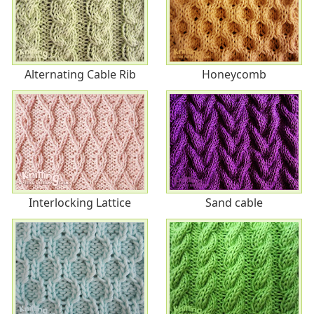
Alternating Cable Rib
Honeycomb
Interlocking Lattice
Sand cable