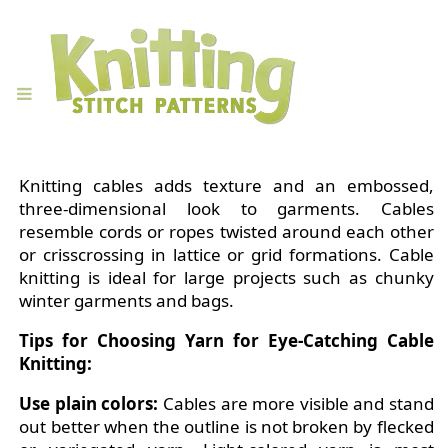
Knitting cables adds texture and an embossed,
three-dimensional look to garments. Cables
resemble cords or ropes twisted around each other
or crisscrossing in lattice or grid formations. Cable
knitting is ideal for large projects such as chunky
winter garments and bags.
Tips for Choosing Yarn for Eye-Catching Cable
Knitting:
Use plain colors:
Cables are more visible and stand
out better when the outline is not broken by flecked