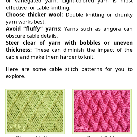
or variegated yarn. Light-colored yarn is most
effective for cable knitting.
Choose thicker wool:
Double knitting or chunky
yarn works best.
Avoid “fluffy” yarns:
Yarns such as angora can
obscure cable details.
Steer clear of yarn with bobbles or uneven
thickness:
These can diminish the impact of the
cable and make them harder to knit.
Here are some cable stitch patterns for you to
explore.