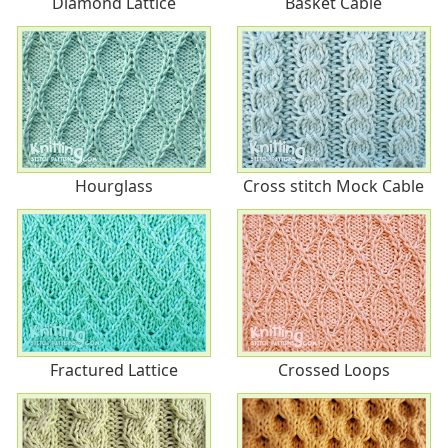
Diamond Lattice
Basket Cable
Hourglass
Cross stitch Mock Cable
Fractured Lattice
Crossed Loops