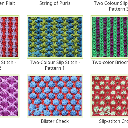
n Plait
String of Purls
Two Colour Slip 
Pattern 
Stitch -
Two-Colour Slip Stitch -
Two-color Brioch
2
Pattern 1
Blister Check
Slip-stitch C