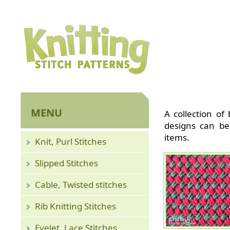
MENU
A collection of 
designs can be
items.
Knit, Purl Stitches
Slipped Stitches
Cable, Twisted stitches
Rib Knitting Stitches
Eyelet, Lace Stitches