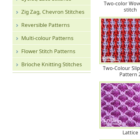
Two-color Wove
stitch
Zig Zag, Chevron Stitches
Reversible Patterns
Multi-colour Patterns
Flower Stitch Patterns
Brioche Knitting Stitches
Two-Colour Slip 
Pattern 
Lattice