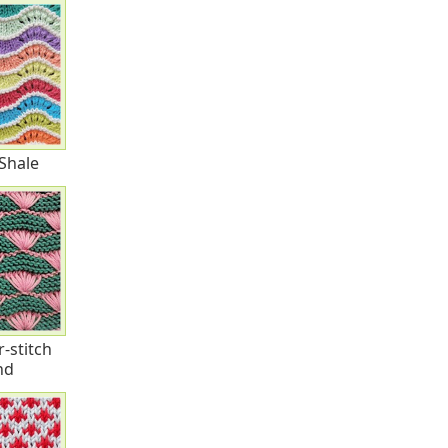
Shale
r-stitch
nd