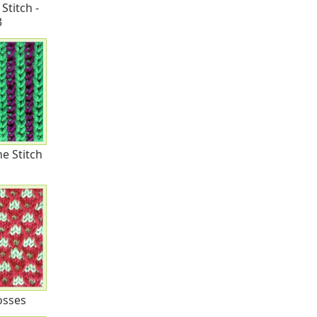
Stitch -
3
e Stitch
rosses