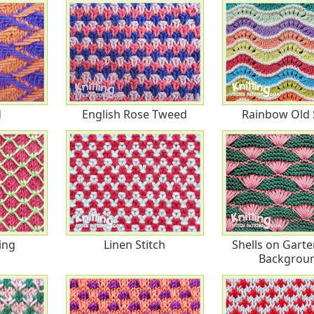
d
English Rose Tweed
Rainbow Old 
ing
Linen Stitch
Shells on Garte
Backgrou