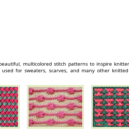
beautiful, multicolored stitch patterns to inspire knitte
 used for sweaters, scarves, and many other knitted 