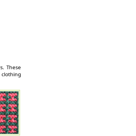
rs. These
clothing