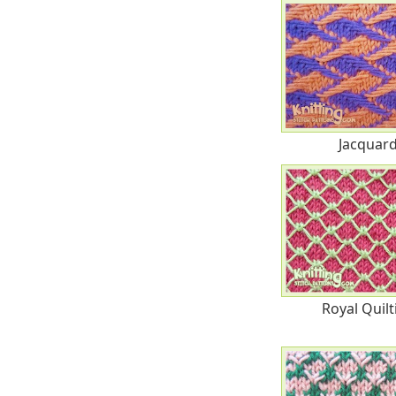
Jacquar
Royal Quilt