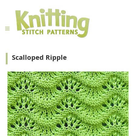
Scalloped Ripple