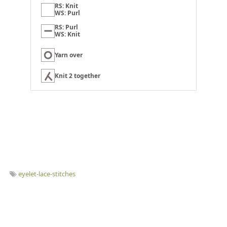
RS: Knit
WS: Purl
RS: Purl
WS: Knit
Yarn over
Knit 2 together
eyelet-lace-stitches