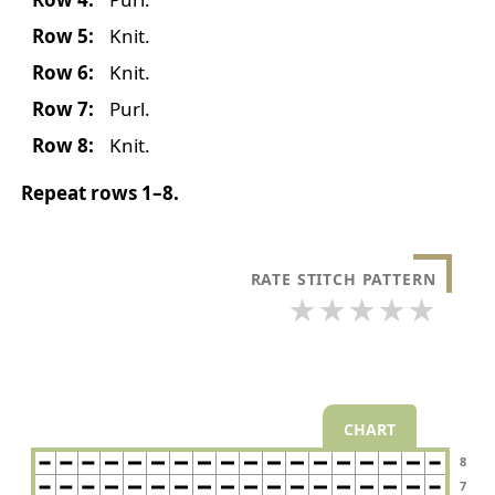
Row 5:
Knit.
Row 6:
Knit.
Row 7:
Purl.
Row 8:
Knit.
Repeat rows 1–8.
RATE STITCH PATTERN
★
★
★
★
★
CHART
8
7