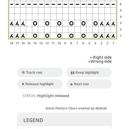
6
5
4
3
2
1
18
17
16
15
14
13
12
11
10
9
8
7
6
5
4
3
2
1
←Right side
→Wrong side
🧶 Track row
▮▮ Keep highlight
✖ Release highlight
▶ Next row
Highlight released
Stitch Pattern Chart created by Nalhcib
LEGEND