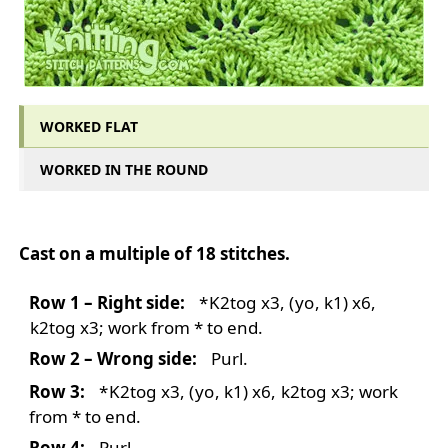
WORKED FLAT
WORKED IN THE ROUND
WORKED FLAT
Cast on a multiple of 18 stitches.
Row 1 – Right side:
*
K2tog
x3,
(
yo
, k1) x6,
k2tog
x3; work from * to end.
Row 2 – Wrong side:
Purl.
Row 3:
*
K2tog
x3,
(
yo
, k1) x6,
k2tog
x3; work
from * to end.
Row 4:
Purl.